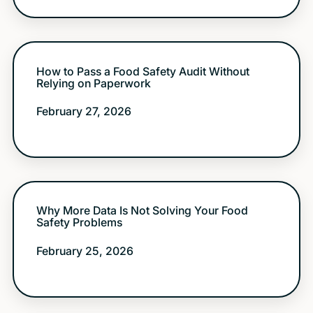
How to Pass a Food Safety Audit Without
Relying on Paperwork
February 27, 2026
Why More Data Is Not Solving Your Food
Safety Problems
February 25, 2026