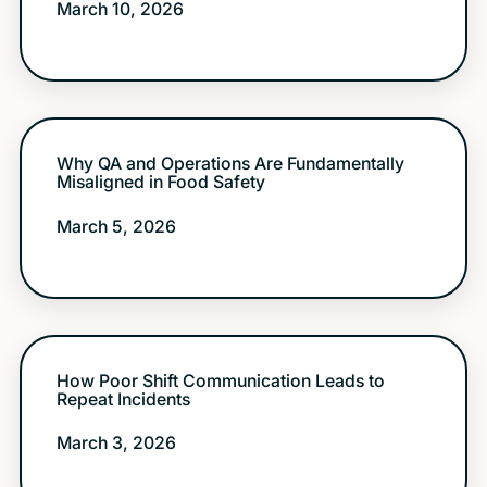
March 10, 2026
Why QA and Operations Are Fundamentally
Misaligned in Food Safety
March 5, 2026
How Poor Shift Communication Leads to
Repeat Incidents
March 3, 2026