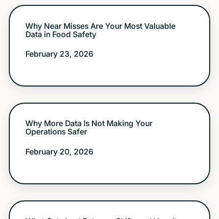
Why Near Misses Are Your Most Valuable
Data in Food Safety
February 23, 2026
Why More Data Is Not Making Your
Operations Safer
February 20, 2026