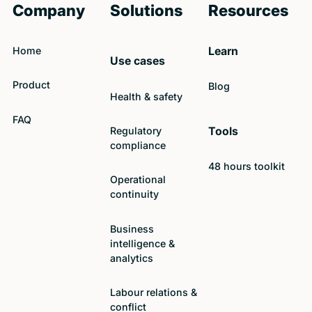
Company
Solutions
Resources
Home
Learn
Use cases
Product
Blog
Health & safety
FAQ
Regulatory
Tools
compliance
48 hours toolkit
Operational
continuity
Business
intelligence &
analytics
Labour relations &
conflict