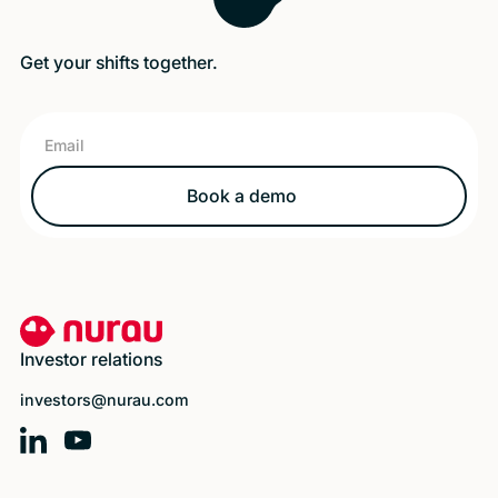
Get your shifts together.
Book a demo
Book a demo
Footer
Investor relations
investors@nurau.com