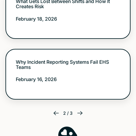
What Gets Lost Between Shifts and How It
Creates Risk
February 18, 2026
Why Incident Reporting Systems Fail EHS
Teams
February 16, 2026
2 / 3