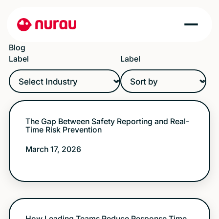
Blog
Label
Label
The Gap Between Safety Reporting and Real-
Time Risk Prevention
March 17, 2026
How Leading Teams Reduce Response Time