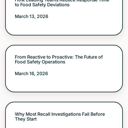
to Food Safety Deviations
March 13, 2026
From Reactive to Proactive: The Future of
Food Safety Operations
March 16, 2026
Why Most Recall Investigations Fail Before
They Start