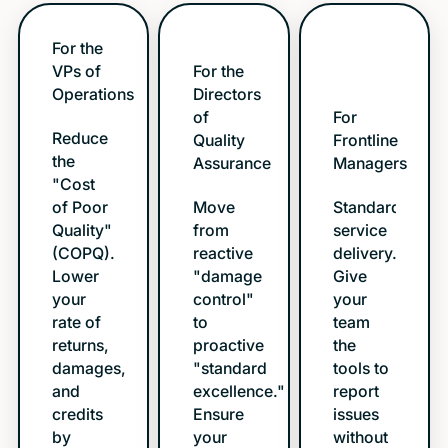
For the
VPs of
For the
Operations
Directors
of
For
Reduce
Quality
Frontline
the
Assurance
Managers
"Cost
of Poor
Move
Standardize
Quality"
from
service
(COPQ).
reactive
delivery.
Lower
"damage
Give
your
control"
your
rate of
to
team
returns,
proactive
the
damages,
"standard
tools to
and
excellence."
report
credits
Ensure
issues
by
your
without