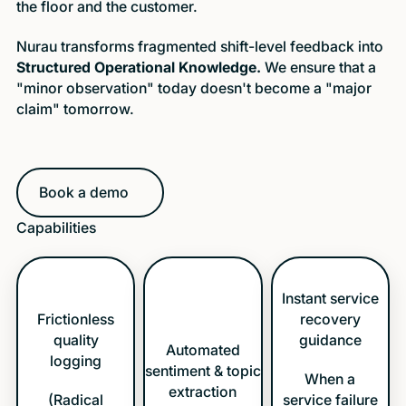
the floor and the customer.
Nurau transforms fragmented shift-level feedback into
Structured Operational Knowledge.
We ensure that a
"minor observation" today doesn't become a "major
claim" tomorrow.
Book a demo
Book a demo
Capabilities
Instant service
Frictionless
recovery
quality
guidance
Automated
logging
sentiment & topic
When a
extraction
(Radical
service failure