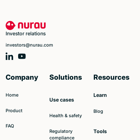
Footer
Investor relations
investors@nurau.com
Company
Solutions
Resources
Home
Learn
Use cases
Product
Blog
Health & safety
FAQ
Regulatory
Tools
compliance