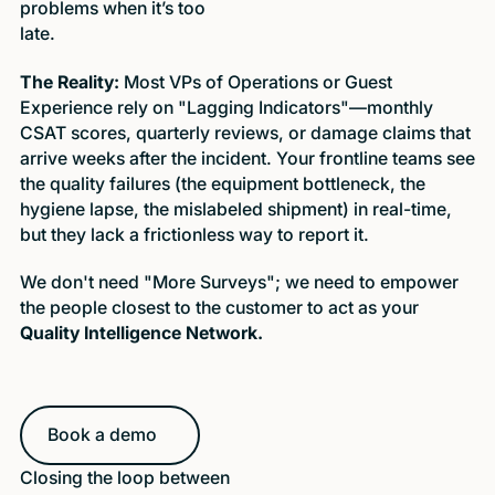
problems when it’s too
late.
The Reality:
Most VPs of Operations or Guest
Experience rely on "Lagging Indicators"—monthly
CSAT scores, quarterly reviews, or damage claims that
arrive weeks after the incident. Your frontline teams see
the quality failures (the equipment bottleneck, the
hygiene lapse, the mislabeled shipment) in real-time,
but they lack a frictionless way to report it.
We don't need "More Surveys"; we need to empower
the people closest to the customer to act as your
Quality Intelligence Network.
Book a demo
Book a demo
Closing the loop between