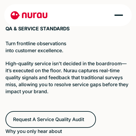
QA & SERVICE STANDARDS
Turn frontline observations
into customer excellence.
High-quality service isn't decided in the boardroom—
it’s executed on the floor. Nurau captures real-time
quality signals and feedback that traditional surveys
miss, allowing you to resolve service gaps before they
impact your brand.
Request A Service Quality Audit
Request A Service Quality Audit
Why you only hear about