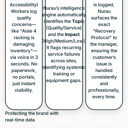
Accessibility)
is logged,
Nurau’s intelligence
Workers log
Nurau
engine automatically
quality
surfaces the
identifies the
Topic
concerns—
exact
(Quality/Service)
like "Aisle 4
"Recovery
and the
Impact
racking is
Protocol" to
(High/Medium/Low).
damaging
the manager,
It flags recurring
inventory"—
ensuring the
service failures
via voice in 3
customer’s
across sites,
seconds. No
issue is
identifying systemic
paperwork,
handled
training or
no portals,
consistently
equipment gaps.
just instant
and
visibility.
professionally,
every time.
Protecting the brand with
real-time data