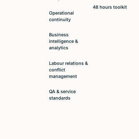
48 hours toolkit
Operational
continuity
Business
intelligence &
analytics
Labour relations &
conflict
management
QA & service
standards