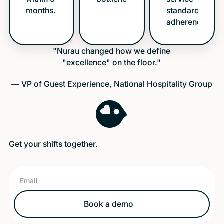
months.
standards
adherence.
"Nurau changed how we define
"excellence" on the floor."
— VP of Guest Experience, National Hospitality Group
Get your shifts together.
Book a demo
Book a demo