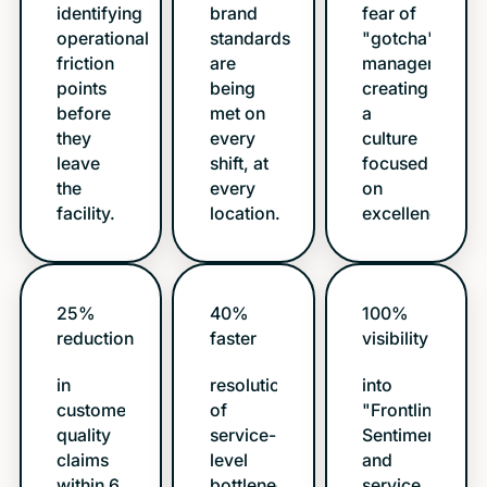
identifying
brand
fear of
operational
standards
"gotcha"
friction
are
management,
points
being
creating
before
met on
a
they
every
culture
leave
shift, at
focused
the
every
on
facility.
location.
excellence.
25%
40%
100%
reduction
faster
visibility
in
resolution
into
customer/store
of
"Frontline
quality
service-
Sentiment"
claims
level
and
within 6
bottlenecks.
service